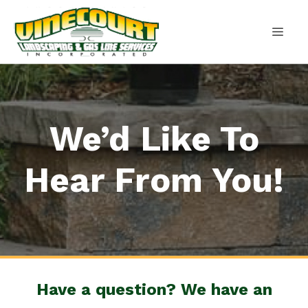
Skip
to
content
MEN
We’d Like To
Hear From You!
Have a question? We have an