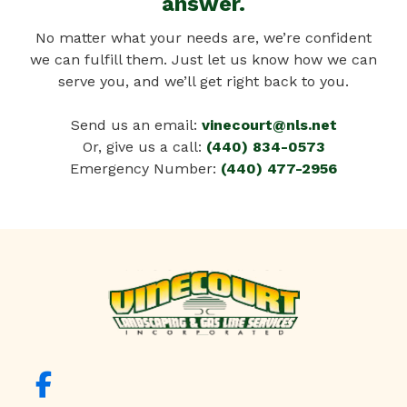
answer.
No matter what your needs are, we’re confident
we can fulfill them. Just let us know how we can
serve you, and we’ll get right back to you.
Send us an email:
vinecourt@nls.net
Or, give us a call:
(440) 834-0573
Emergency Number:
(440) 477-2956