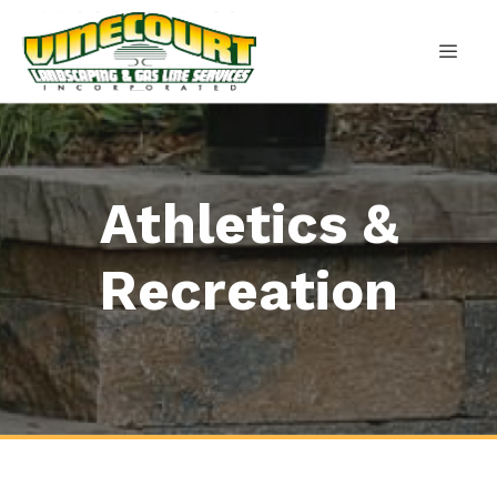
Skip
to
content
MEN
Athletics &
Recreation