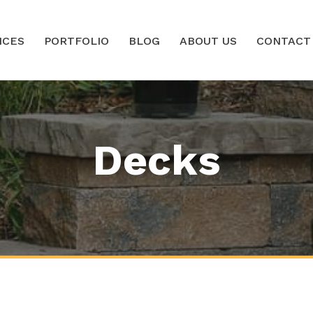
ICES
PORTFOLIO
BLOG
ABOUT US
CONTACT
Decks