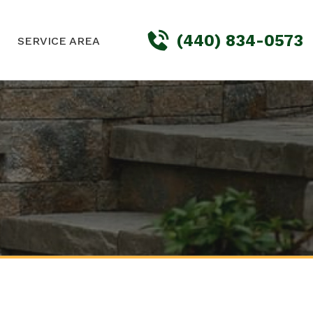
(440) 834-0573
SERVICE AREA