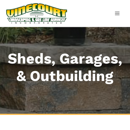
Skip
to
content
MEN
Sheds, Garages,
& Outbuilding